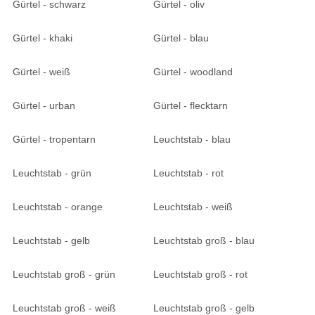
Gürtel - schwarz
Gürtel - oliv
Gürtel - khaki
Gürtel - blau
Gürtel - weiß
Gürtel - woodland
Gürtel - urban
Gürtel - flecktarn
Gürtel - tropentarn
Leuchtstab - blau
Leuchtstab - grün
Leuchtstab - rot
Leuchtstab - orange
Leuchtstab - weiß
Leuchtstab - gelb
Leuchtstab groß - blau
Leuchtstab groß - grün
Leuchtstab groß - rot
Leuchtstab groß - weiß
Leuchtstab groß - gelb