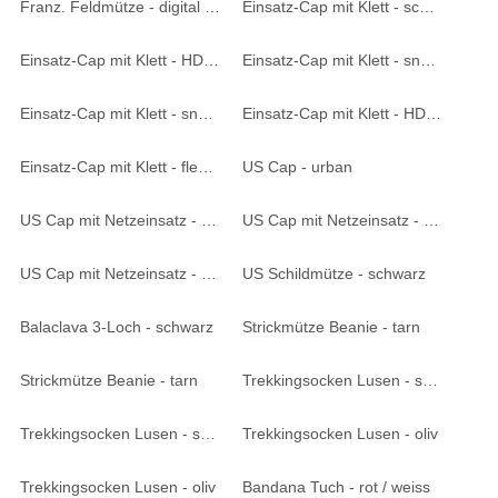
Franz. Feldmütze - digital blau
Einsatz-Cap mit Klett - schwarz
Einsatz-Cap mit Klett - HDT-camo LE
Einsatz-Cap mit Klett - snake black
Einsatz-Cap mit Klett - snake FG
Einsatz-Cap mit Klett - HDT-camo
Einsatz-Cap mit Klett - flecktarn
US Cap - urban
US Cap mit Netzeinsatz - woodland
US Cap mit Netzeinsatz - 6F. desert
US Cap mit Netzeinsatz - digital blau
US Schildmütze - schwarz
Balaclava 3-Loch - schwarz
Strickmütze Beanie - tarn
Strickmütze Beanie - tarn
Trekkingsocken Lusen - schwarz
Trekkingsocken Lusen - schwarz
Trekkingsocken Lusen - oliv
Trekkingsocken Lusen - oliv
Bandana Tuch - rot / weiss