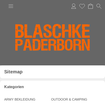
Anmelden
Merkliste
Sitemap
Kategorien
ARMY BEKLEIDUNG
OUTDOOR & CAMPING