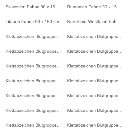
Slowenien Fahne 90 x 150 cm
Rumänien Fahne 90 x 150 cm
Litauen Fahne 90 x 150 cm
Nordrhein-Westfalen Fahne 90 x 150 cm
Klettabzeichen Blutgruppe 0 NEG - oliv
Klettabzeichen Blutgruppe 0 POS - oliv
Klettabzeichen Blutgruppe AB NEG - oliv
Klettabzeichen Blutgruppe AB POS - oliv
Klettabzeichen Blutgruppe B NEG - oliv
Klettabzeichen Blutgruppe B POS - oliv
Klettabzeichen Blutgruppe A NEG - oliv
Klettabzeichen Blutgruppe 0 NEG - braun-khaki
Klettabzeichen Blutgruppe AB NEG - braun-khaki
Klettabzeichen Blutgruppe AB POS - braun-khaki
Klettabzeichen Blutgruppe B NEG - braun-khaki
Klettabzeichen Blutgruppe B POS - braun-khaki
Klettabzeichen Blutgruppe A NEG - braun-khaki
Klettabzeichen Blutgruppe A POS - braun-khaki