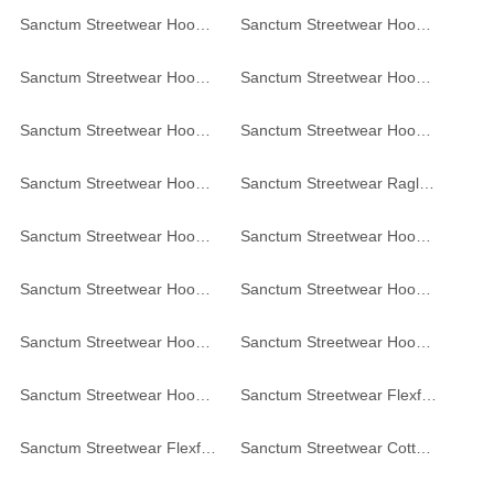
Sanctum Streetwear Hoodie - navy
Sanctum Streetwear Hoodie - white
Sanctum Streetwear Hoodie Graffiti - graphite
Sanctum Streetwear Hoodie Noise // Order - dark-grey
Sanctum Streetwear Hoodie Skull MC - black
Sanctum Streetwear Hoodie Sombrero - black
Sanctum Streetwear Hoodie - black
Sanctum Streetwear Raglan Hoodie - black / red
Sanctum Streetwear Hoodie Be yourself - black
Sanctum Streetwear Hoodie College Style - red
Sanctum Streetwear Hoodie - grey-heather
Sanctum Streetwear Hoodie Vintage - black
Sanctum Streetwear Hoodie Frameless - black
Sanctum Streetwear Hoodie Frameless - burgundy
Sanctum Streetwear Hoodie Frameless - white
Sanctum Streetwear Flexfit Cap
Sanctum Streetwear Flexfit Cap
Sanctum Streetwear Cotton Beanie Frameless - red-melange