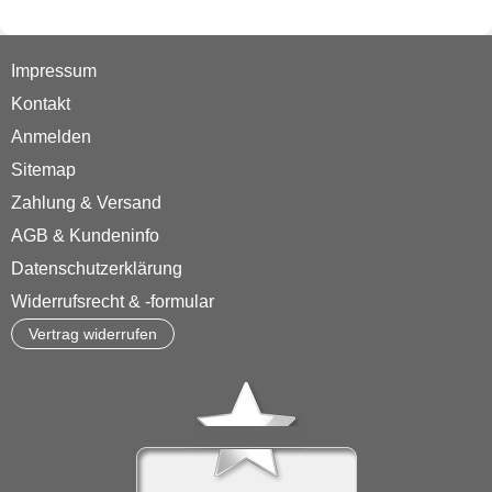
Impressum
Kontakt
Anmelden
Sitemap
Zahlung & Versand
AGB & Kundeninfo
Datenschutzerklärung
Widerrufsrecht & -formular
Vertrag widerrufen