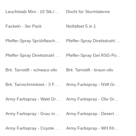
Leuchtstab Mini - 10 Stk./Pack
Docht für Sturmlaterne
Fackeln - 3er Pack
Notfallset 5 in 1
Pfeffer-Spray Sprühflasche - 40 ml
Pfeffer-Spray Direktstrahl - 40 ml
Pfeffer-Spray Direktstrahl - 63 ml
Pfeffer-Spray Gel RSG-Police - 50 ml
Brit. Tarnstift - schwarz-oliv
Brit. Tarnstift - braun-oliv
Brit. Tarnschminkset - 3 Farben
Army Farbspray - NVA Grün matt 400 ml
Army Farbspray - Wald Grün matt 400 ml
Army Farbspray - Oliv Grün matt 400 ml
Army Farbspray - Grau matt 400 ml
Army Farbspray - Desert matt 400 ml
Army Farbspray - Coyote matt 400 ml
Army Farbspray - WH Khaki Tropen matt 400 ml