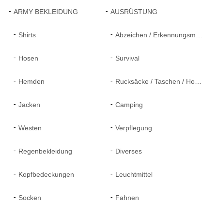
ARMY BEKLEIDUNG
AUSRÜSTUNG
Shirts
Abzeichen / Erkennungsmarken
Hosen
Survival
Hemden
Rucksäcke / Taschen / Holster
Jacken
Camping
Westen
Verpflegung
Regenbekleidung
Diverses
Kopfbedeckungen
Leuchtmittel
Socken
Fahnen