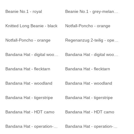
Beanie No.1 - royal
Beanie No.1 - grey-melange
Knitted Long Beanie - black
Notfall-Poncho - orange
Notfall-Poncho - orange
Regenanzug 2-teilig - operation-camo
Bandana Hat - digital woodland
Bandana Hat - digital woodland
Bandana Hat - flecktarn
Bandana Hat - flecktarn
Bandana Hat - woodland
Bandana Hat - woodland
Bandana Hat - tigerstripe
Bandana Hat - tigerstripe
Bandana Hat - HDT camo
Bandana Hat - HDT camo
Bandana Hat - operation-camo
Bandana Hat - operation-camo