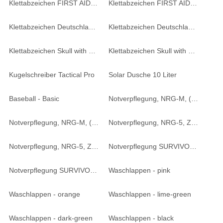
Klettabzeichen FIRST AID - oliv
Klettabzeichen FIRST AID - coyote tan
Klettabzeichen Deutschland - oliv
Klettabzeichen Deutschland - desert
Klettabzeichen Skull with swords - coyote tan
Klettabzeichen Skull with swords - schwarz
Kugelschreiber Tactical Pro
Solar Dusche 10 Liter
Baseball - Basic
Notverpflegung, NRG-M, ( 4 Riegel ) - 250 g
Notverpflegung, NRG-M, ( 4 Riegel ) - 250 g
Notverpflegung, NRG-5, ZERO ( 9 Riegel ) - 500 g
Notverpflegung, NRG-5, ZERO ( 9 Riegel ) - 500 g
Notverpflegung SURVIVOR ( 2 Riegel ) - 125 g
Notverpflegung SURVIVOR ( 2 Riegel ) - 125 g
Waschlappen - pink
Waschlappen - orange
Waschlappen - lime-green
Waschlappen - dark-green
Waschlappen - black