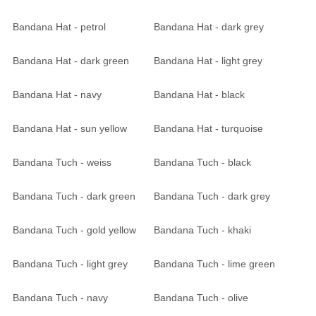
Bandana Hat - petrol
Bandana Hat - dark grey
Bandana Hat - dark green
Bandana Hat - light grey
Bandana Hat - navy
Bandana Hat - black
Bandana Hat - sun yellow
Bandana Hat - turquoise
Bandana Tuch - weiss
Bandana Tuch - black
Bandana Tuch - dark green
Bandana Tuch - dark grey
Bandana Tuch - gold yellow
Bandana Tuch - khaki
Bandana Tuch - light grey
Bandana Tuch - lime green
Bandana Tuch - navy
Bandana Tuch - olive