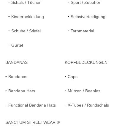
Schals / Tücher
Sport / Zubehör
Kinderbekleidung
Selbstverteidigung
Schuhe / Stiefel
Tarnmaterial
Gürtel
BANDANAS
KOPFBEDECKUNGEN
Bandanas
Caps
Bandana Hats
Mützen / Beanies
Functional Bandana Hats
X-Tubes / Rundschals
SANCTUM STREETWEAR ®