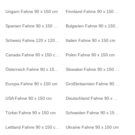
Ungarn Fahne 90 x 150 cm
Finnland Fahne 90 x 150 cm
Spanien Fahne 90 x 150 cm
Bulgarien Fahne 90 x 150 cm
Schweiz Fahne 120 x 120 cm
Italien Fahne 90 x 150 cm
Canada Fahne 90 x 150 cm
Polen Fahne 90 x 150 cm
Österreich Fahne 90 x 150 cm
Slowakei Fahne 90 x 150 cm
Europa Fahne 90 x 150 cm
Großbritannien Fahne 90 x 150 cm
USA Fahne 90 x 150 cm
Deutschland Fahne 90 x 150 cm
Türkei Fahne 90 x 150 cm
Schweden Fahne 90 x 150 cm
Lettland Fahne 90 x 150 cm
Ukraine Fahne 90 x 150 cm