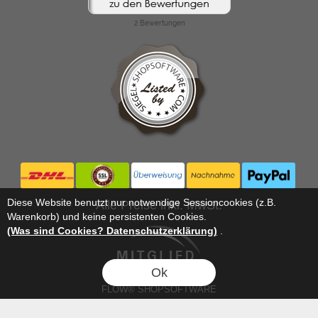
Diese Website benutzt nur notwendige Sessioncookies (z.B.
Alle Preise inkl. MwSt.
Warenkorb) und keine persistenten Cookies.
(Was sind Cookies? Datenschutzerklärung)
.
Ok
FLOW® SHOPSOFTWARE