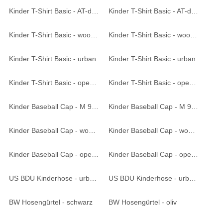
Kinder T-Shirt Basic - AT-digital
Kinder T-Shirt Basic - AT-digital
Kinder T-Shirt Basic - woodland
Kinder T-Shirt Basic - woodland
Kinder T-Shirt Basic - urban
Kinder T-Shirt Basic - urban
Kinder T-Shirt Basic - operation-camo
Kinder T-Shirt Basic - operation-camo
Kinder Baseball Cap - M 95 CZ tarn
Kinder Baseball Cap - M 95 CZ tarn
Kinder Baseball Cap - woodland
Kinder Baseball Cap - woodland
Kinder Baseball Cap - operation-camo
Kinder Baseball Cap - operation-camo
US BDU Kinderhose - urban
US BDU Kinderhose - urban
BW Hosengürtel - schwarz
BW Hosengürtel - oliv