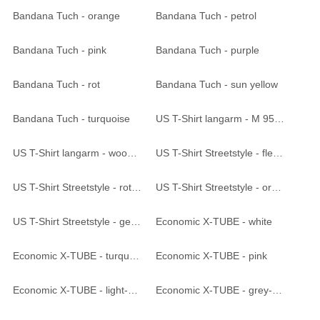
Bandana Tuch - orange
Bandana Tuch - petrol
Bandana Tuch - pink
Bandana Tuch - purple
Bandana Tuch - rot
Bandana Tuch - sun yellow
Bandana Tuch - turquoise
US T-Shirt langarm - M 95 CZ tarn
US T-Shirt langarm - woodland
US T-Shirt Streetstyle - flecktarn
US T-Shirt Streetstyle - rot-camo
US T-Shirt Streetstyle - orange-camo
US T-Shirt Streetstyle - gelb-camo
Economic X-TUBE - white
Economic X-TUBE - turquoise
Economic X-TUBE - pink
Economic X-TUBE - light-pink
Economic X-TUBE - grey-melange