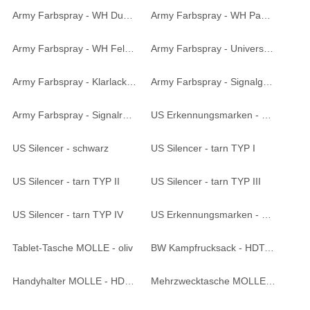
Army Farbspray - WH Dunkelgelb matt 400 ml
Army Farbspray - WH Panzergrau matt 400 ml
Army Farbspray - WH Feldgrau matt 400 ml
Army Farbspray - Universalgrundierung 400 ml
Army Farbspray - Klarlack matt 400 ml
Army Farbspray - Signalgelb 400 ml
Army Farbspray - Signalrot 400 ml
US Erkennungsmarken - silber
US Silencer - schwarz
US Silencer - tarn TYP I
US Silencer - tarn TYP II
US Silencer - tarn TYP III
US Silencer - tarn TYP IV
US Erkennungsmarken - goldfarben
Tablet-Tasche MOLLE - oliv
BW Kampfrucksack - HDT-camo LE
Handyhalter MOLLE - HDT-camo LE
Mehrzwecktasche MOLLE groß - HDT-camo LE