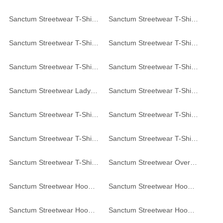
Sanctum Streetwear T-Shirt - black
Sanctum Streetwear T-Shirt - white
Sanctum Streetwear T-Shirt Skull MC - black
Sanctum Streetwear T-Shirt Bandana Skull - white
Sanctum Streetwear T-Shirt Concrete Jungle - black
Sanctum Streetwear T-Shirt Vintage - black
Sanctum Streetwear Lady T-Shirt Vintage - black
Sanctum Streetwear T-Shirt Top 8 - black
Sanctum Streetwear T-Shirt College Style - black
Sanctum Streetwear T-Shirt College Style - grey-heather
Sanctum Streetwear T-Shirt - grey-heather
Sanctum Streetwear T-Shirt Noise // Order - dark-grey
Sanctum Streetwear T-Shirt Sombrero - black
Sanctum Streetwear Oversized Hoodie - black
Sanctum Streetwear Hoodie Concrete Jungle - black
Sanctum Streetwear Hoodie Concrete Jungle - white
Sanctum Streetwear Hoodie Concrete Jungle - grey-heather
Sanctum Streetwear Hoodie Concrete Jungle - graphite