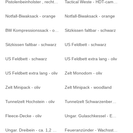
Pistolenbeinholster , rechts - HDT-camo LE
Tactical Weste - HDT-camo LE
Notfall-Biwaksack - orange
Notfall-Biwaksack - orange
BW Kompressionssack - oliv
Sitzkissen faltbar - schwarz
Sitzkissen faltbar - schwarz
US Feldbett - schwarz
US Feldbett - schwarz
US Feldbett extra lang - oliv
US Feldbett extra lang - oliv
Zelt Monodom - oliv
Zelt Minipack - oliv
Zelt Minipack - woodland
Tunnelzelt Hochstein - oliv
Tunnelzelt Schwarzenberg - oliv
Fleece-Decke - oliv
Ungar. Gulaschkessel - Emaille ca. 4 Liter
Ungar. Dreibein - ca. 1,2 Meter
Feueranzünder - Wachsstäbe