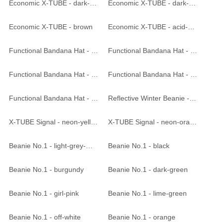
Economic X-TUBE - dark-purple
Economic X-TUBE - dark-orange
Economic X-TUBE - brown
Economic X-TUBE - acid-yellow
Functional Bandana Hat - weiss
Functional Bandana Hat - black
Functional Bandana Hat - bright pink
Functional Bandana Hat - bright yellow
Functional Bandana Hat - silver
Reflective Winter Beanie - black
X-TUBE Signal - neon-yellow
X-TUBE Signal - neon-orange
Beanie No.1 - light-grey-melange
Beanie No.1 - black
Beanie No.1 - burgundy
Beanie No.1 - dark-green
Beanie No.1 - girl-pink
Beanie No.1 - lime-green
Beanie No.1 - off-white
Beanie No.1 - orange