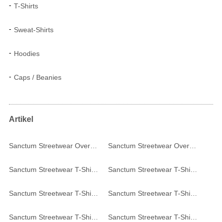
T-Shirts
Sweat-Shirts
Hoodies
Caps / Beanies
Artikel
Sanctum Streetwear Oversized T-Shirt - black
Sanctum Streetwear Oversized T-Shirt - white
Sanctum Streetwear T-Shirt College Style - red
Sanctum Streetwear T-Shirt College Style - white
Sanctum Streetwear T-Shirt Frameless - white
Sanctum Streetwear T-Shirt Frameless - burgundy
Sanctum Streetwear T-Shirt Frameless - acid
Sanctum Streetwear T-Shirt Frameless - black