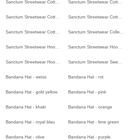
Sanctum Streetwear Cotton Beanie Frameless - red-melange
Sanctum Streetwear Cotton Beanie Frameless - black-heather
Sanctum Streetwear Cotton Beanie Frameless - black-heather
Sanctum Streetwear Cotton Beanie Frameless - black
Sanctum Streetwear Cotton Beanie Frameless - black
Sanctum Streetwear College Jacke - black / red
Sanctum Streetwear Hooded Jacket - black
Sanctum Streetwear Hooded Jacket Graffiti - white
Sanctum Streetwear Hooded Jacket Be yourself - navy
Sanctum Streetwear Sweatshirt Skull MC - black
Bandana Hat - weiss
Bandana Hat - rot
Bandana Hat - gold yellow
Bandana Hat - pink
Bandana Hat - khaki
Bandana Hat - orange
Bandana Hat - royal blau
Bandana Hat - lime green
Bandana Hat - olive
Bandana Hat - purple