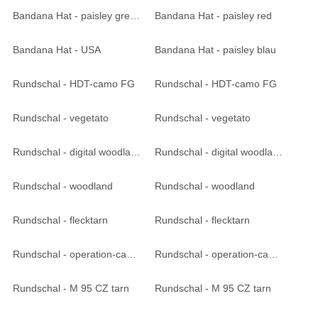
Bandana Hat - paisley green
Bandana Hat - paisley red
Bandana Hat - USA
Bandana Hat - paisley blau
Rundschal - HDT-camo FG
Rundschal - HDT-camo FG
Rundschal - vegetato
Rundschal - vegetato
Rundschal - digital woodland
Rundschal - digital woodland
Rundschal - woodland
Rundschal - woodland
Rundschal - flecktarn
Rundschal - flecktarn
Rundschal - operation-camo
Rundschal - operation-camo
Rundschal - M 95 CZ tarn
Rundschal - M 95 CZ tarn