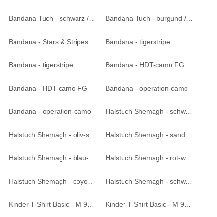
Bandana Tuch - schwarz / weiss
Bandana Tuch - burgund / schwarz
Bandana - Stars & Stripes
Bandana - tigerstripe
Bandana - tigerstripe
Bandana - HDT-camo FG
Bandana - HDT-camo FG
Bandana - operation-camo
Bandana - operation-camo
Halstuch Shemagh - schwarz-weiß
Halstuch Shemagh - oliv-schwarz
Halstuch Shemagh - sand-schwarz
Halstuch Shemagh - blau-weiß
Halstuch Shemagh - rot-weiß
Halstuch Shemagh - coyote tan
Halstuch Shemagh - schwarz
Kinder T-Shirt Basic - M 95 CZ tarn
Kinder T-Shirt Basic - M 95 CZ tarn